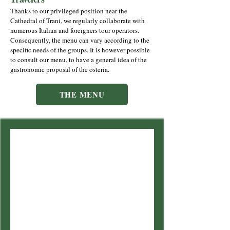
Thanks to our privileged position near the
Cathedral of Trani, we regularly collaborate with
numerous Italian and foreigners tour operators.
Consequently, the menu can vary according to the
specific needs of the groups. It is however possible
to consult our menu, to have a general idea of the
gastronomic proposal of the osteria.
THE MENU