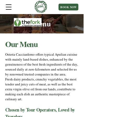
BOOK NOW
Menu
Our Menu
Osteria Caccianferno offers typical Apulian cuisine
with mainly land-based dishes, enhanced by the
genuineness of the best fresh ingredients of the day,
sourced daily at zero kilometers and selected for us
by renowned trusted companies in the area.
Fresh dairy products, crunchy vegetables, the most
tender and juicy cuts of meat, as well as the best
extra virgin olive oil from our lands, contribute to
making each dish an authentic masterpiece of
culinary art.
Chosen by Tour Operators, Loved by
Travelers